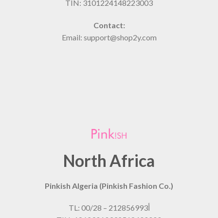
TIN: 3101224148223003
Contact:
Email: support@shop2y.com
North Africa
Pinkish Algeria (Pinkish Fashion Co.)
TL: 00/28 – 21أ2856993