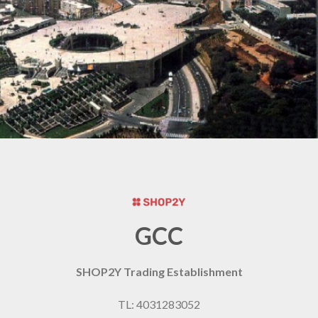
GCC
SHOP2Y Trading Establishment
TL: 4031283052