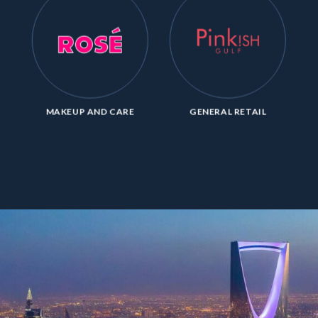
MAKEUP AND CARE
GENERAL RETAIL