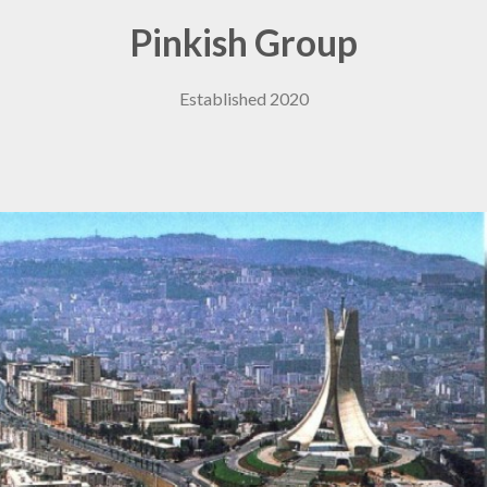
Pinkish Group
Established 2020