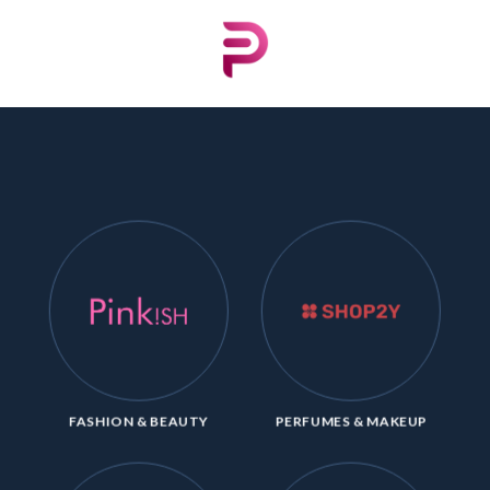
Skip
to
content
FASHION & BEAUTY
PERFUMES & MAKEUP